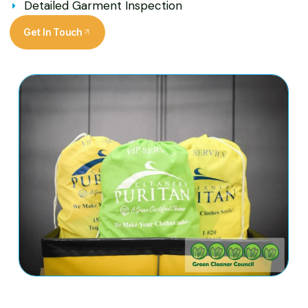
Detailed Garment Inspection
Get In Touch