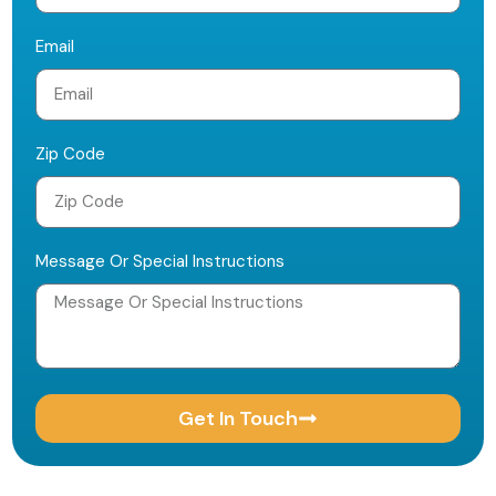
Email
Zip Code
Message Or Special Instructions
Get In Touch