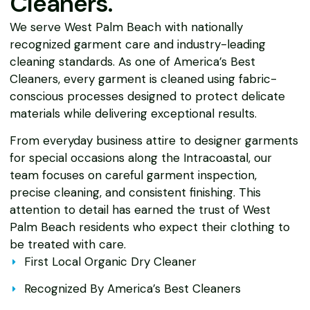
Cleaners.
We serve West Palm Beach with nationally
recognized garment care and industry-leading
cleaning standards. As one of America’s Best
Cleaners, every garment is cleaned using fabric-
conscious processes designed to protect delicate
materials while delivering exceptional results.
From everyday business attire to designer garments
for special occasions along the Intracoastal, our
team focuses on careful garment inspection,
precise cleaning, and consistent finishing. This
attention to detail has earned the trust of West
Palm Beach residents who expect their clothing to
be treated with care.
First Local Organic Dry Cleaner
Recognized By America’s Best Cleaners