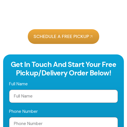
on Clematis Street, we make it easy to keep your
wardrobe looking sharp.
Get $10 Off Your First
Order With Us!
SCHEDULE A FREE PICKUP
Get In Touch And Start Your Free
Pickup/delivery Order Below!
Full Name
Phone Number