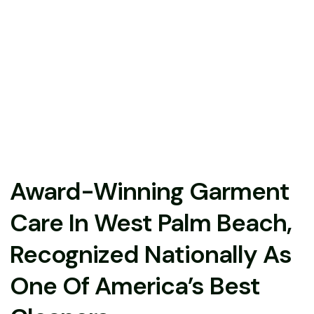
Award-Winning Garment
Care In West Palm Beach,
Recognized Nationally As
One Of America’s Best