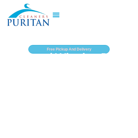
Free Pickup And Delivery
Award Winning Dry
Cleaner In West Palm
Beach
Recognized nationwide for exceptional garment care
and trusted by thousands of South Florida residents,
Puritan Dry Cleaners delivers award-winning dry
cleaning and laundry services throughout West Palm
Beach. Whether you’re commuting downtown,
heading to the Kravis Center, or preparing for a night