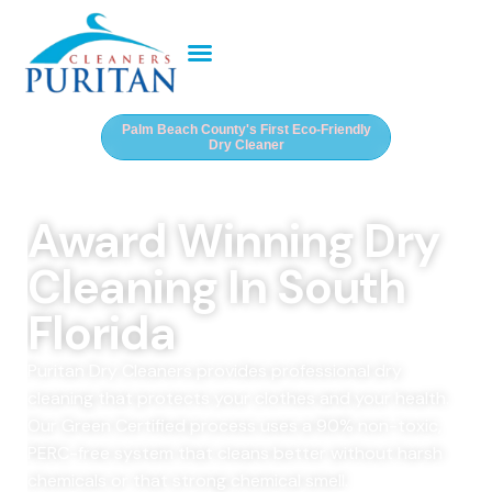
Palm Beach County's First Eco-Friendly
Dry Cleaner
Award Winning Dry
Cleaning In South
Florida
Puritan Dry Cleaners provides professional dry
cleaning that protects your clothes and your health.
Our Green Certified process uses a 90% non-toxic,
PERC-free system that cleans better without harsh
chemicals or that strong chemical smell.