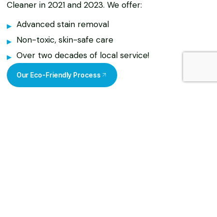
Cleaner in 2021 and 2023. We offer:
Advanced stain removal
Non-toxic, skin-safe care
Over two decades of local service!
Our Eco-Friendly Process