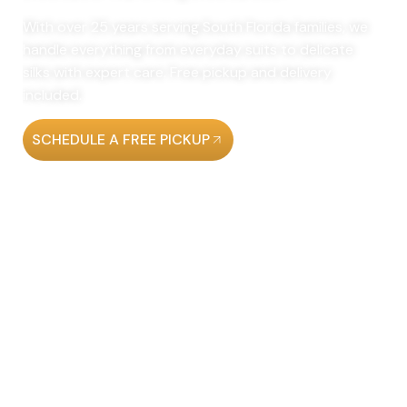
With over 25 years serving South Florida families, we
handle everything from everyday suits to delicate
silks with expert care. Free pickup and delivery
included.
SCHEDULE A FREE PICKUP