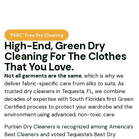
"PERC" Free Dry Cleaning
High-End, Green Dry
Cleaning For The Clothes
That You Love.
Not all garments are the same
, which is why we
deliver fabric-specific care from silks to suits. As
trusted dry cleaners in Tequesta, FL, we combine
decades of expertise with South Florida’s first Green
Certified process to protect your wardrobe and the
environment using advanced, non-toxic care.
Puritan Dry Cleaners is recognized among America’s
Best Cleaners and voted Tequesta’s Best Dry