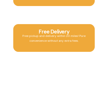
Free Delivery
Free pickup and delivery within 20 miles! Pure
convenience without any extra fees.
24/7 Drop Off
24/7 drop-off at our Tequesta location, designed to
fit your busy schedule anytime.