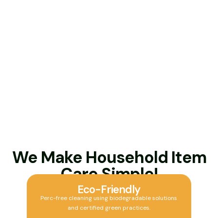
We Make Household Item
Care Simple!
Eco-Friendly
Perc-free cleaning using biodegradable solutions
and certified green practices.