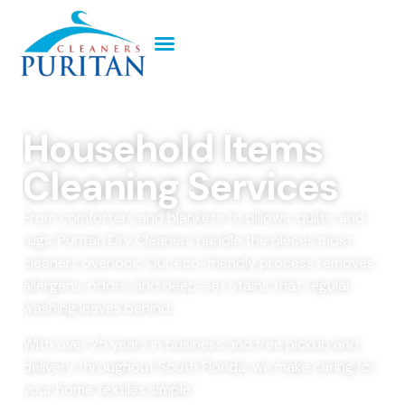
Household Items
Cleaning Services
From comforters and blankets to pillows, quilts, and
rugs, Puritan Dry Cleaners handle the pieces most
cleaners overlook. Our eco-friendly process removes
allergens, odors, and deep-set stains that regular
washing leaves behind.
With over 25 years in business and free pickup and
delivery throughout South Florida, we make caring for
your home textiles simple.