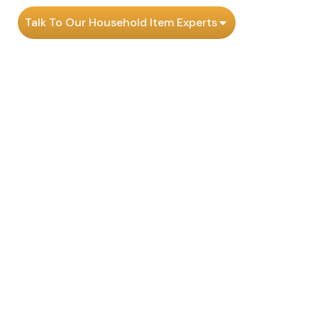
Talk To Our Household Item Experts