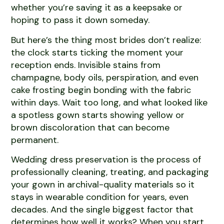
whether you’re saving it as a keepsake or
hoping to pass it down someday.
But here’s the thing most brides don’t realize:
the clock starts ticking the moment your
reception ends. Invisible stains from
champagne, body oils, perspiration, and even
cake frosting begin bonding with the fabric
within days. Wait too long, and what looked like
a spotless gown starts showing yellow or
brown discoloration that can become
permanent.
Wedding dress preservation is the process of
professionally cleaning, treating, and packaging
your gown in archival-quality materials so it
stays in wearable condition for years, even
decades. And the single biggest factor that
determines how well it works? When you start.