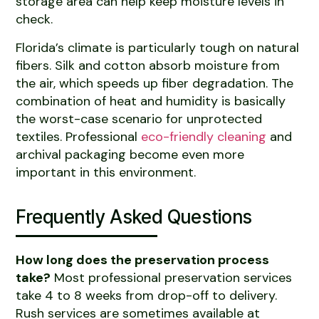
storage area can help keep moisture levels in
check.
Florida’s climate is particularly tough on natural
fibers. Silk and cotton absorb moisture from
the air, which speeds up fiber degradation. The
combination of heat and humidity is basically
the worst-case scenario for unprotected
textiles. Professional
eco-friendly cleaning
and
archival packaging become even more
important in this environment.
Frequently Asked Questions
How long does the preservation process
take?
Most professional preservation services
take 4 to 8 weeks from drop-off to delivery.
Rush services are sometimes available at