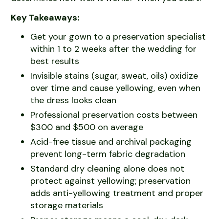
Key Takeaways:
Get your gown to a preservation specialist
within 1 to 2 weeks after the wedding for
best results
Invisible stains (sugar, sweat, oils) oxidize
over time and cause yellowing, even when
the dress looks clean
Professional preservation costs between
$300 and $500 on average
Acid-free tissue and archival packaging
prevent long-term fabric degradation
Standard dry cleaning alone does not
protect against yellowing; preservation
adds anti-yellowing treatment and proper
storage materials