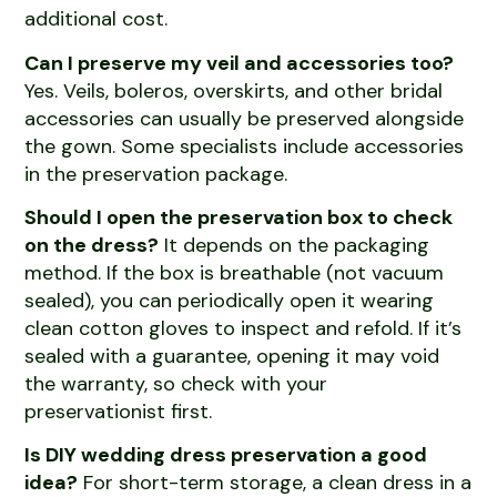
additional cost.
Can I preserve my veil and accessories too?
Yes. Veils, boleros, overskirts, and other bridal
accessories can usually be preserved alongside
the gown. Some specialists include accessories
in the preservation package.
Should I open the preservation box to check
on the dress?
It depends on the packaging
method. If the box is breathable (not vacuum
sealed), you can periodically open it wearing
clean cotton gloves to inspect and refold. If it’s
sealed with a guarantee, opening it may void
the warranty, so check with your
preservationist first.
Is DIY wedding dress preservation a good
idea?
For short-term storage, a clean dress in a