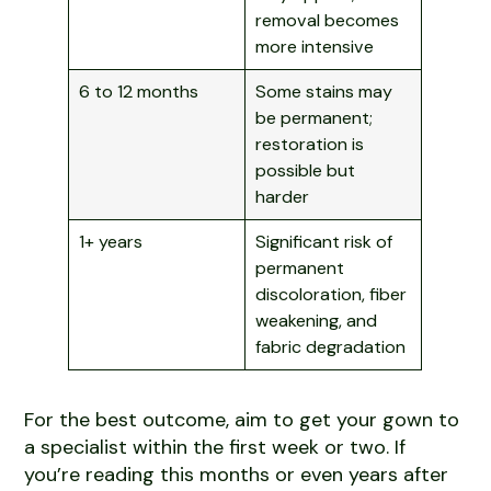
removal becomes
more intensive
6 to 12 months
Some stains may
be permanent;
restoration is
possible but
harder
1+ years
Significant risk of
permanent
discoloration, fiber
weakening, and
fabric degradation
For the best outcome, aim to get your gown to
a specialist within the first week or two. If
you’re reading this months or even years after