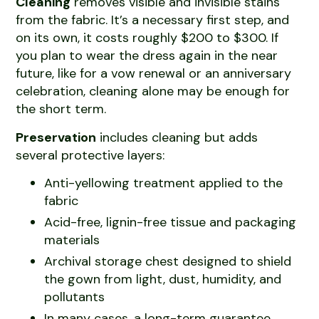
Cleaning
removes visible and invisible stains
from the fabric. It’s a necessary first step, and
on its own, it costs roughly $200 to $300. If
you plan to wear the dress again in the near
future, like for a vow renewal or an anniversary
celebration, cleaning alone may be enough for
the short term.
Preservation
includes cleaning but adds
several protective layers:
Anti-yellowing treatment applied to the
fabric
Acid-free, lignin-free tissue and packaging
materials
Archival storage chest designed to shield
the gown from light, dust, humidity, and
pollutants
In many cases, a long-term guarantee