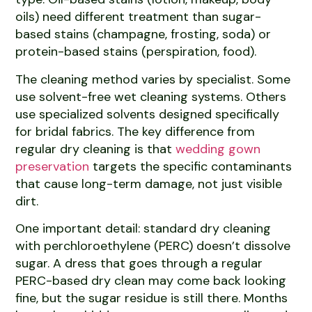
oils) need different treatment than sugar-
based stains (champagne, frosting, soda) or
protein-based stains (perspiration, food).
The cleaning method varies by specialist. Some
use solvent-free wet cleaning systems. Others
use specialized solvents designed specifically
for bridal fabrics. The key difference from
regular dry cleaning is that
wedding gown
preservation
targets the specific contaminants
that cause long-term damage, not just visible
dirt.
One important detail: standard dry cleaning
with perchloroethylene (PERC) doesn’t dissolve
sugar. A dress that goes through a regular
PERC-based dry clean may come back looking
fine, but the sugar residue is still there. Months