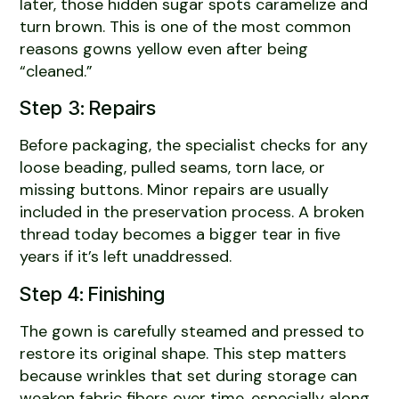
later, those hidden sugar spots caramelize and
turn brown. This is one of the most common
reasons gowns yellow even after being
“cleaned.”
Step 3: Repairs
Before packaging, the specialist checks for any
loose beading, pulled seams, torn lace, or
missing buttons. Minor repairs are usually
included in the preservation process. A broken
thread today becomes a bigger tear in five
years if it’s left unaddressed.
Step 4: Finishing
The gown is carefully steamed and pressed to
restore its original shape. This step matters
because wrinkles that set during storage can
weaken fabric fibers over time, especially along