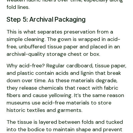
fold lines.
Step 5: Archival Packaging
This is what separates preservation from a
simple cleaning. The gown is wrapped in acid-
free, unbuffered tissue paper and placed in an
archival-quality storage chest or box.
Why acid-free? Regular cardboard, tissue paper,
and plastic contain acids and lignin that break
down over time. As these materials degrade,
they release chemicals that react with fabric
fibers and cause yellowing. It’s the same reason
museums use acid-free materials to store
historic textiles and garments.
The tissue is layered between folds and tucked
into the bodice to maintain shape and prevent