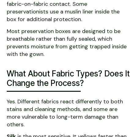
fabric-on-fabric contact. Some
preservationists use a muslin liner inside the
box for additional protection.
Most preservation boxes are designed to be
breathable rather than fully sealed, which
prevents moisture from getting trapped inside
with the gown.
What About Fabric Types? Does It
Change the Process?
Yes. Different fabrics react differently to both
stains and cleaning methods, and some are
more vulnerable to long-term damage than
others.
Silk
is the most sensitive. It yellows faster than