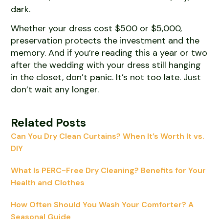
dark.
Whether your dress cost $500 or $5,000,
preservation protects the investment and the
memory. And if you’re reading this a year or two
after the wedding with your dress still hanging
in the closet, don’t panic. It’s not too late. Just
don’t wait any longer.
Related Posts
Can You Dry Clean Curtains? When It’s Worth It vs.
DIY
What Is PERC-Free Dry Cleaning? Benefits for Your
Health and Clothes
How Often Should You Wash Your Comforter? A
Seasonal Guide