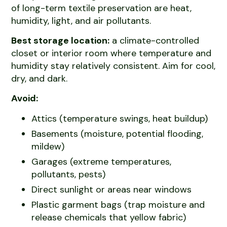
of long-term textile preservation are heat,
humidity, light, and air pollutants.
Best storage location:
a climate-controlled
closet or interior room where temperature and
humidity stay relatively consistent. Aim for cool,
dry, and dark.
Avoid:
Attics (temperature swings, heat buildup)
Basements (moisture, potential flooding,
mildew)
Garages (extreme temperatures,
pollutants, pests)
Direct sunlight or areas near windows
Plastic garment bags (trap moisture and
release chemicals that yellow fabric)