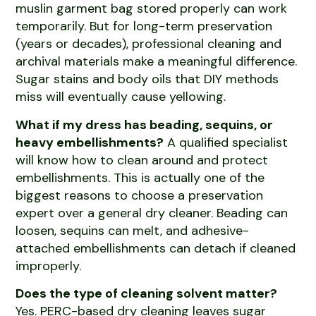
muslin garment bag stored properly can work
temporarily. But for long-term preservation
(years or decades), professional cleaning and
archival materials make a meaningful difference.
Sugar stains and body oils that DIY methods
miss will eventually cause yellowing.
What if my dress has beading, sequins, or
heavy embellishments?
A qualified specialist
will know how to clean around and protect
embellishments. This is actually one of the
biggest reasons to choose a preservation
expert over a general dry cleaner. Beading can
loosen, sequins can melt, and adhesive-
attached embellishments can detach if cleaned
improperly.
Does the type of cleaning solvent matter?
Yes. PERC-based dry cleaning leaves sugar