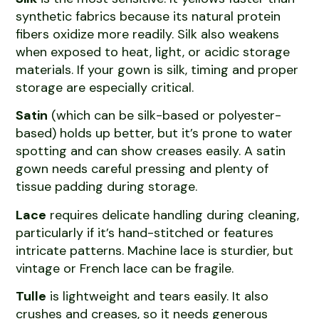
synthetic fabrics because its natural protein
fibers oxidize more readily. Silk also weakens
when exposed to heat, light, or acidic storage
materials. If your gown is silk, timing and proper
storage are especially critical.
Satin
(which can be silk-based or polyester-
based) holds up better, but it’s prone to water
spotting and can show creases easily. A satin
gown needs careful pressing and plenty of
tissue padding during storage.
Lace
requires delicate handling during cleaning,
particularly if it’s hand-stitched or features
intricate patterns. Machine lace is sturdier, but
vintage or French lace can be fragile.
Tulle
is lightweight and tears easily. It also
crushes and creases, so it needs generous