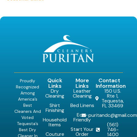
Quick
More
Contact
Proudly
Links
Links
Information
Recognized
Dry
Leather
150 U.S.
Among
Cleaning
Cleaning
Rte 1,
America’s
Tequesta,
Shirt
Bed Linens
Best
FL 33469
Finishing
Cleaners And
Eco-
puritandc@gmail.co
Voted
Household
Friendly
Tequesta’s
Items
(561)
Start Your
746-
Best Dry
Couture
Order
1400
Cleaner In