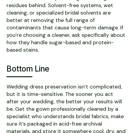
residues behind. Solvent-free systems, wet
cleaning, or specialized bridal solvents are
better at removing the full range of
contaminants that cause long-term damage. If
you’re choosing a cleaner, ask specifically about
how they handle sugar-based and protein-
based stains.
Bottom Line
Wedding dress preservation isn’t complicated,
but it is time-sensitive. The sooner you act
after your wedding, the better your results will
be. Get the gown professionally cleaned by a
specialist who understands bridal fabrics, make
sure it’s packaged in acid-free archival
materials, and store it somewhere cool, dry, and