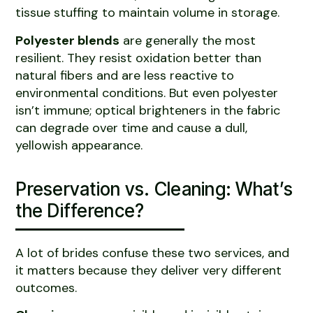
tissue stuffing to maintain volume in storage.
Polyester blends
are generally the most
resilient. They resist oxidation better than
natural fibers and are less reactive to
environmental conditions. But even polyester
isn’t immune; optical brighteners in the fabric
can degrade over time and cause a dull,
yellowish appearance.
Preservation vs. Cleaning: What’s
the Difference?
A lot of brides confuse these two services, and
it matters because they deliver very different
outcomes.