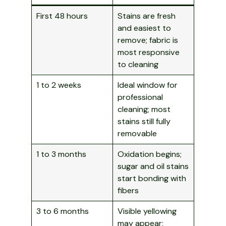
First 48 hours
Stains are fresh
and easiest to
remove; fabric is
most responsive
to cleaning
1 to 2 weeks
Ideal window for
professional
cleaning; most
stains still fully
removable
1 to 3 months
Oxidation begins;
sugar and oil stains
start bonding with
fibers
3 to 6 months
Visible yellowing
may appear;