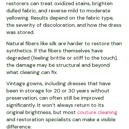
restorers can treat oxidized stains, brighten
dulled fabric, and reverse mild to moderate
yellowing. Results depend on the fabric type,
the severity of discoloration, and how the dress
was stored.
Natural fibers like silk are harder to restore than
synthetics. If the fibers themselves have
degraded (feeling brittle or stiff to the touch),
the damage may be structural and beyond
what cleaning can fix.
Vintage gowns, including dresses that have
been in storage for 20 or 30 years without
preservation, can often still be improved
significantly. It won’t always return to its
original brightness, but most
couture cleaning
and restoration specialists can make a visible
difference.