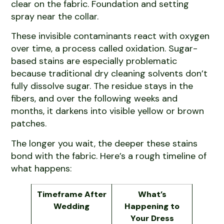
clear on the fabric. Foundation and setting
spray near the collar.
These invisible contaminants react with oxygen
over time, a process called oxidation. Sugar-
based stains are especially problematic
because traditional dry cleaning solvents don’t
fully dissolve sugar. The residue stays in the
fibers, and over the following weeks and
months, it darkens into visible yellow or brown
patches.
The longer you wait, the deeper these stains
bond with the fabric. Here’s a rough timeline of
what happens:
Timeframe After
What’s
Wedding
Happening to
Your Dress