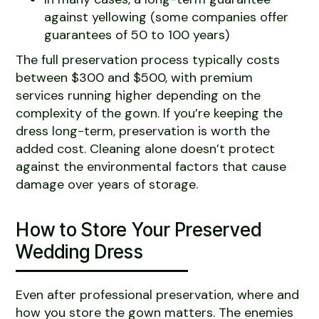
against yellowing (some companies offer
guarantees of 50 to 100 years)
The full preservation process typically costs
between $300 and $500, with premium
services running higher depending on the
complexity of the gown. If you’re keeping the
dress long-term, preservation is worth the
added cost. Cleaning alone doesn’t protect
against the environmental factors that cause
damage over years of storage.
How to Store Your Preserved
Wedding Dress
Even after professional preservation, where and
how you store the gown matters. The enemies