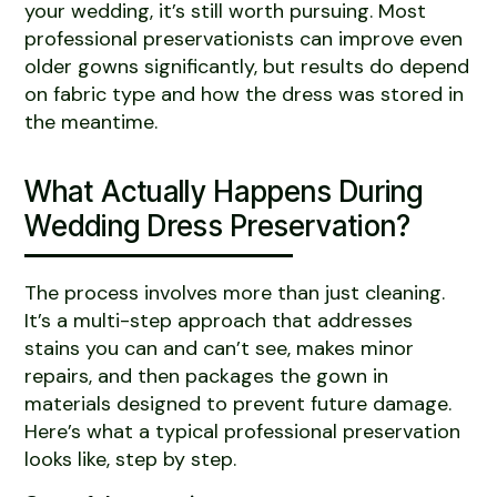
your wedding, it’s still worth pursuing. Most
professional preservationists can improve even
older gowns significantly, but results do depend
on fabric type and how the dress was stored in
the meantime.
What Actually Happens During
Wedding Dress Preservation?
The process involves more than just cleaning.
It’s a multi-step approach that addresses
stains you can and can’t see, makes minor
repairs, and then packages the gown in
materials designed to prevent future damage.
Here’s what a typical professional preservation
looks like, step by step.