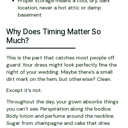
Proper storage means a cool, dry, dark
location, never a hot attic or damp
basement
Why Does Timing Matter So
Much?
This is the part that catches most people off
guard. Your dress might look perfectly fine the
night of your wedding. Maybe there’s a small
dirt mark on the hem, but otherwise? Clean.
Except it’s not.
Throughout the day, your gown absorbs things
you can’t see. Perspiration along the bodice.
Body lotion and perfume around the neckline.
Sugar from champagne and cake that dries