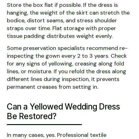
Store the box flat if possible. If the dress is
hanging, the weight of the skirt can stretch the
bodice, distort seams, and stress shoulder
straps over time. Flat storage with proper
tissue padding distributes weight evenly.
Some preservation specialists recommend re-
inspecting the gown every 2 to 3 years. Check
for any signs of yellowing, creasing along fold
lines, or moisture. If you refold the dress along
different lines during inspection, it prevents
permanent creases from setting in.
Can a Yellowed Wedding Dress
Be Restored?
In many cases, yes. Professional textile