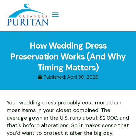
How Wedding Dress
Preservation Works (And Why
Timing Matters)
Published:
April 30, 2026
Your wedding dress probably cost more than
most items in your closet combined. The
average gown in the U.S. runs about $2,000, and
that’s before alterations. So it makes sense that
you’d want to protect it after the big day,