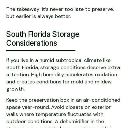
The takeaway: it’s never too late to preserve,
but earlier is always better.
South Florida Storage
Considerations
If you live in a humid subtropical climate like
South Florida, storage conditions deserve extra
attention. High humidity accelerates oxidation
and creates conditions for mold and mildew
growth.
Keep the preservation box in an air-conditioned
space year-round. Avoid closets on exterior
walls where temperature fluctuates with
outdoor conditions. A dehumidifier in the