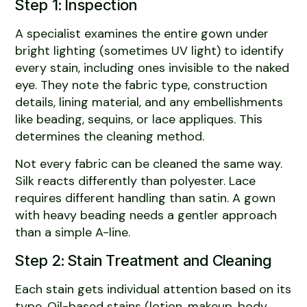
Step 1: Inspection
A specialist examines the entire gown under
bright lighting (sometimes UV light) to identify
every stain, including ones invisible to the naked
eye. They note the fabric type, construction
details, lining material, and any embellishments
like beading, sequins, or lace appliques. This
determines the cleaning method.
Not every fabric can be cleaned the same way.
Silk reacts differently than polyester. Lace
requires different handling than satin. A gown
with heavy beading needs a gentler approach
than a simple A-line.
Step 2: Stain Treatment and Cleaning
Each stain gets individual attention based on its
type. Oil-based stains (lotion, makeup, body