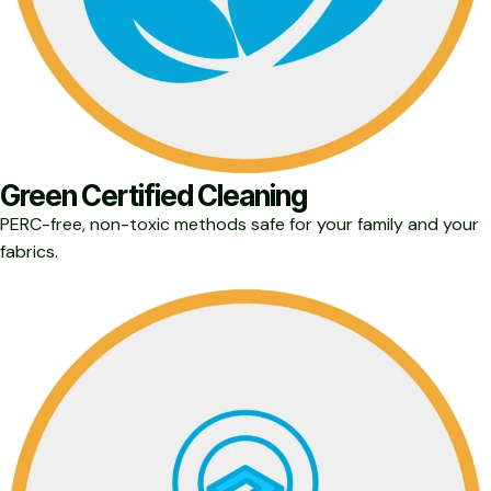
Green Certified Cleaning
PERC-free, non-toxic methods safe for your family and your
fabrics.