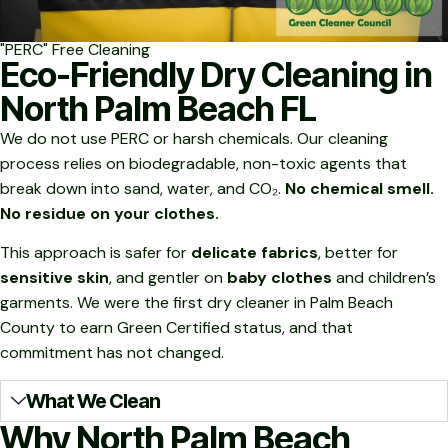
"PERC" Free Cleaning
Eco-Friendly Dry Cleaning in
North Palm Beach FL
We do not use PERC or harsh chemicals. Our cleaning
process relies on biodegradable, non-toxic agents that
break down into sand, water, and CO₂.
No chemical smell.
No residue on your clothes.
This approach is safer for
delicate fabrics
, better for
sensitive skin
, and gentler on
baby clothes
and children’s
garments. We were the first dry cleaner in Palm Beach
County to earn Green Certified status, and that
commitment has not changed.
What We Clean
Why North Palm Beach