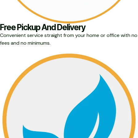
Free Pickup And Delivery
Convenient service straight from your home or office with no
fees and no minimums.