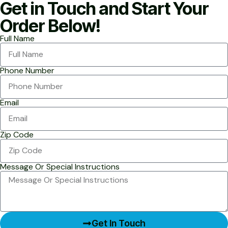
Get in Touch and Start Your
Order Below!
Full Name
Phone Number
Email
Zip Code
Message Or Special Instructions
Get In Touch