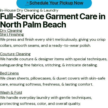
Schedule Your Pickup Now
In-House Dry Cleaning & Laundry
Full-Service Garment Care in
North Palm Beach
Dry Cleaning
Shirt Finishing
We press and finish every shirt meticulously, giving you crisp
collars, smooth seams, and a ready-to-wear polish.
Couture Cleaning
We handle couture & designer items with special techniques,
safeguarding fine fabrics, stitching, & intricate detailing.
Bed Linens
We clean sheets, pillowcases, & duvet covers with skin-safe
care, ensuring softness, freshness, & lasting comfort.
Wash & Fold
We handle everyday laundry with gentle techniques,
protecting softness, color, and overall quality.