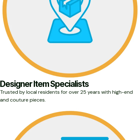
Designer Item Specialists
Trusted by local residents for over 25 years with high-end
and couture pieces.