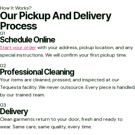
How It Works?
Our Pickup And Delivery
Process
01
Schedule Online
Start your order
with your address, pickup location, and any
special instructions. We will confirm your first pickup time.
02
Professional Cleaning
Your items are cleaned, pressed, and inspected at our
Tequesta facility. We never outsource. Every piece is handled
by our trained team.
03
Delivery
Clean garments return to your door, fresh and ready to
wear. Same care, same quality, every time.