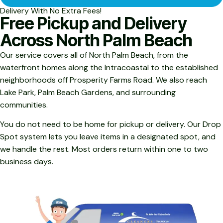
Delivery With No Extra Fees!
Free Pickup and Delivery
Across North Palm Beach
Our service covers all of North Palm Beach, from the
waterfront homes along the Intracoastal to the established
neighborhoods off Prosperity Farms Road. We also reach
Lake Park, Palm Beach Gardens, and surrounding
communities.
You do not need to be home for pickup or delivery. Our Drop
Spot system lets you leave items in a designated spot, and
we handle the rest. Most orders return within one to two
business days.