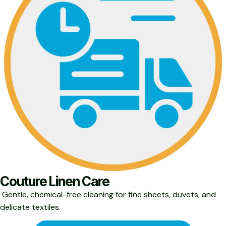
Couture Linen Care
Gentle, chemical-free cleaning for fine sheets, duvets, and
delicate textiles.