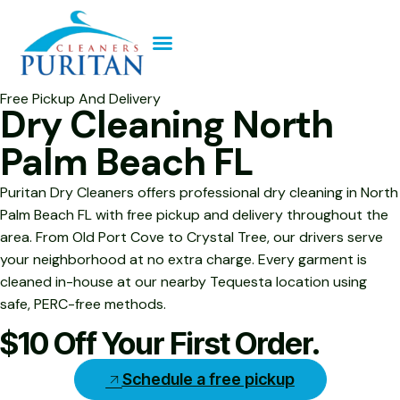
Free Pickup And Delivery
Dry Cleaning North
Palm Beach FL
Puritan Dry Cleaners offers professional dry cleaning in North
Palm Beach FL with free pickup and delivery throughout the
area. From Old Port Cove to Crystal Tree, our drivers serve
your neighborhood at no extra charge. Every garment is
cleaned in-house at our nearby Tequesta location using
safe, PERC-free methods.
$10 Off Your First Order.
Schedule a free pickup