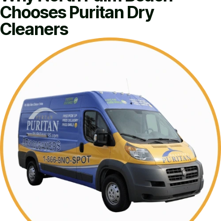
Chooses Puritan Dry
Cleaners