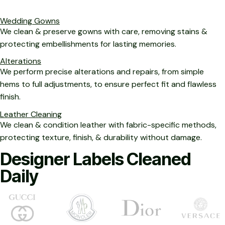
Wedding Gowns
We clean & preserve gowns with care, removing stains &
protecting embellishments for lasting memories.
Alterations
We perform precise alterations and repairs, from simple
hems to full adjustments, to ensure perfect fit and flawless
finish.
Leather Cleaning
We clean & condition leather with fabric-specific methods,
protecting texture, finish, & durability without damage.
Designer Labels Cleaned
Daily