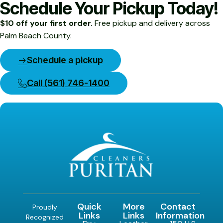
Schedule Your Pickup Today!
$10 off your first order.
Free pickup and delivery across
Palm Beach County.
Schedule a pickup
Call (561) 746-1400
Quick
More
Contact
Proudly
Links
Links
Information
Recognized